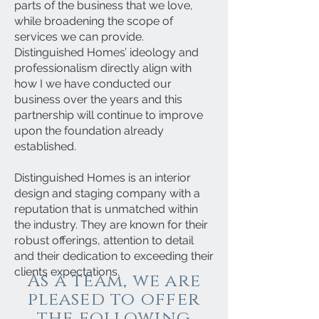
parts of the business that we love,
while broadening the scope of
services we can provide.
Distinguished Homes’ ideology and
professionalism directly align with
how I we have conducted our
business over the years and this
partnership will continue to improve
upon the foundation already
established.
Distinguished Homes is an interior
design and staging company with a
reputation that is unmatched within
the industry. They are known for their
robust offerings, attention to detail
and their dedication to exceeding their
clients expectations.
As a team, we are
pleased to offer
the following