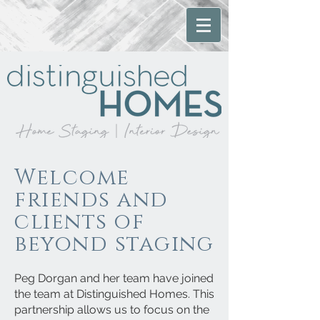
Welcome
friends and
clients of
beyond staging
Peg Dorgan and her team have joined
the team at Distinguished Homes. This
partnership allows us to focus on the