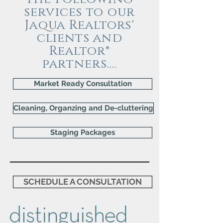
services to our
Jaqua Realtors'
clients and
Realtor®
partners….
Market Ready Consultation
Cleaning, Organzing and De-cluttering
Staging Packages
SCHEDULE A CONSULTATION