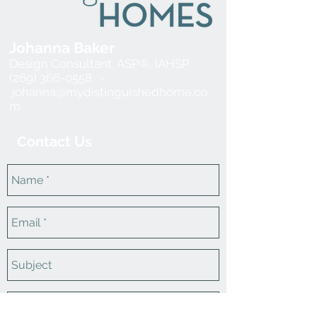
Johanna Baker
Design Consultant, ASP®, IAHSP
(269) 366-0558 -
johanna@mydistinguishedhome.co
m
Contact Us