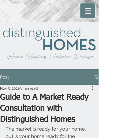
Post
Nov 5, 2021
3 min read
Guide to A Market Ready
Consultation with
Distinguished Homes
The market is ready for your home, 
but is your home ready for the 