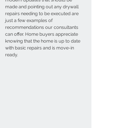
made and pointing out any drywall 
repairs needing to be executed are 
just a few examples of 
recommendations our consultants 
can offer. Home buyers appreciate 
knowing that the home is up to date 
with basic repairs and is move-in 
ready. 