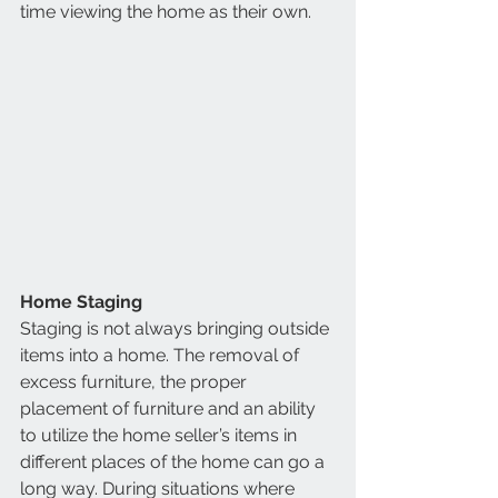
time viewing the home as their own. 
Home Staging
Staging is not always bringing outside 
items into a home. The removal of 
excess furniture, the proper 
placement of furniture and an ability 
to utilize the home seller’s items in 
different places of the home can go a 
long way. During situations where 