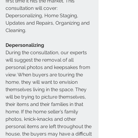
first time it hits the market. This 
consultation will cover: 
Depersonalizing, Home Staging, 
Updates and Repairs, Organizing and 
Cleaning. 
Depersonalizing
During the consultation, our experts 
will suggest the removal of all 
personal photos and keepsakes from 
view. When buyers are touring the 
home, they will want to envision 
themselves living in the space. They 
will be trying to picture themselves, 
their items and their families in that 
home. If the home seller’s family 
photos, knick-knacks and other 
personal items are left throughout the 
house, the buyers may have a difficult 