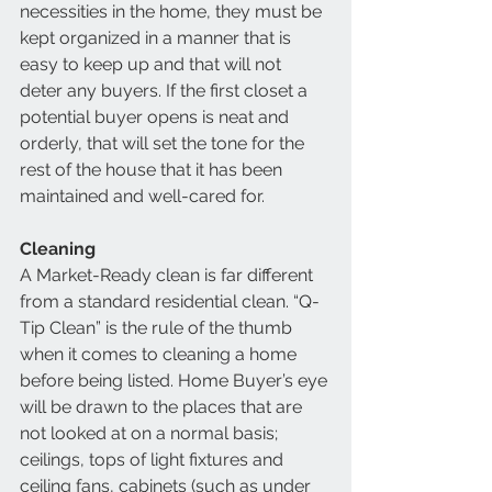
necessities in the home, they must be 
kept organized in a manner that is 
easy to keep up and that will not 
deter any buyers. If the first closet a 
potential buyer opens is neat and 
orderly, that will set the tone for the 
rest of the house that it has been 
maintained and well-cared for. 
Cleaning
A Market-Ready clean is far different 
from a standard residential clean. “Q-
Tip Clean” is the rule of the thumb 
when it comes to cleaning a home 
before being listed. Home Buyer’s eye 
will be drawn to the places that are 
not looked at on a normal basis; 
ceilings, tops of light fixtures and 
ceiling fans, cabinets (such as under 