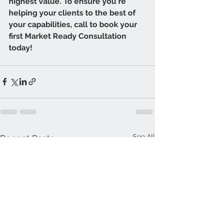
highest value. To ensure you're 
helping your clients to the best of 
your capabilities, call to book your 
first Market Ready Consultation 
today! 
See All
Recent Posts