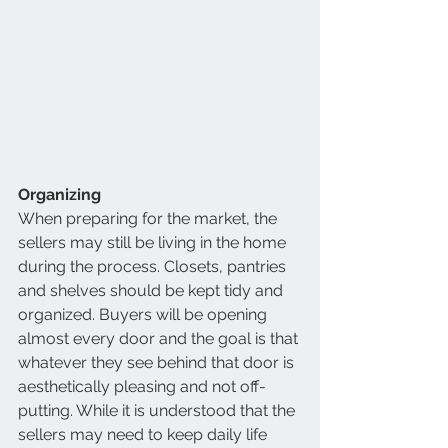
Organizing
When preparing for the market, the 
sellers may still be living in the home 
during the process. Closets, pantries 
and shelves should be kept tidy and 
organized. Buyers will be opening 
almost every door and the goal is that 
whatever they see behind that door is 
aesthetically pleasing and not off-
putting. While it is understood that the 
sellers may need to keep daily life 