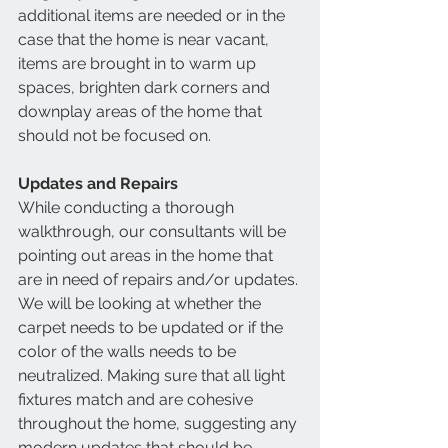
additional items are needed or in the 
case that the home is near vacant, 
items are brought in to warm up 
spaces, brighten dark corners and 
downplay areas of the home that 
should not be focused on.
Updates and Repairs
While conducting a thorough 
walkthrough, our consultants will be 
pointing out areas in the home that 
are in need of repairs and/or updates. 
We will be looking at whether the 
carpet needs to be updated or if the 
color of the walls needs to be 
neutralized. Making sure that all light 
fixtures match and are cohesive 
throughout the home, suggesting any 
modern updates that should be 