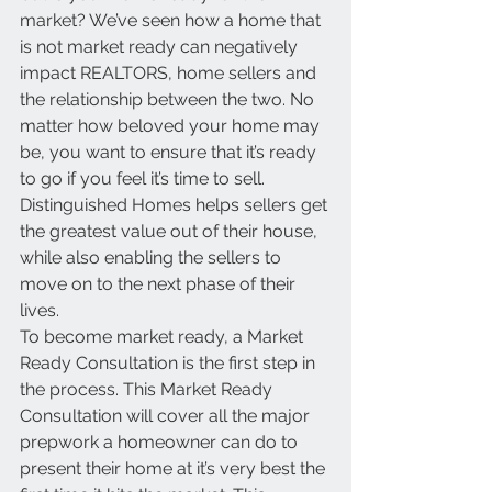
market? We’ve seen how a home that 
is not market ready can negatively 
impact REALTORS, home sellers and 
the relationship between the two. No 
matter how beloved your home may 
be, you want to ensure that it’s ready 
to go if you feel it’s time to sell. 
Distinguished Homes helps sellers get 
the greatest value out of their house, 
while also enabling the sellers to 
move on to the next phase of their 
lives. 
To become market ready, a Market 
Ready Consultation is the first step in 
the process. This Market Ready 
Consultation will cover all the major 
prepwork a homeowner can do to 
present their home at it’s very best the 