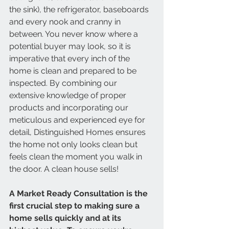
the sink), the refrigerator, baseboards 
and every nook and cranny in 
between. You never know where a 
potential buyer may look, so it is 
imperative that every inch of the 
home is clean and prepared to be 
inspected. By combining our 
extensive knowledge of proper 
products and incorporating our 
meticulous and experienced eye for 
detail, Distinguished Homes ensures 
the home not only looks clean but 
feels clean the moment you walk in 
the door. A clean house sells! 
A Market Ready Consultation is the 
first crucial step to making sure a 
home sells quickly and at its 