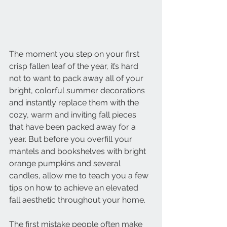
The moment you step on your first 
crisp fallen leaf of the year, it’s hard 
not to want to pack away all of your 
bright, colorful summer decorations 
and instantly replace them with the 
cozy, warm and inviting fall pieces 
that have been packed away for a 
year. But before you overfill your 
mantels and bookshelves with bright 
orange pumpkins and several 
candles, allow me to teach you a few 
tips on how to achieve an elevated 
fall aesthetic throughout your home.
The first mistake people often make 