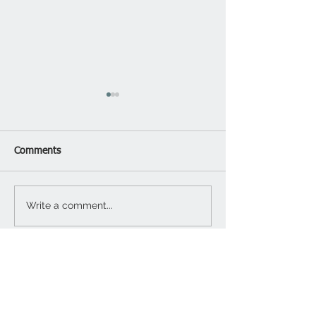
Comments
Garage Updates
Write a comment...
Functional Outdo
Design