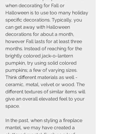
when decorating for Fall or 
Halloween is to use too many holiday 
specific decorations. Typically, you 
can get away with Halloween 
decorations for about a month, 
however Fall lasts for at least three 
months. Instead of reaching for the 
brightly colored jack-o-lantern 
pumpkin, try using solid colored 
pumpkins; a few of varying sizes. 
Think different materials as well - 
ceramic, metal, velvet or wood. The 
different textures of similar items will 
give an overall elevated feel to your 
space.
In the past, when styling a fireplace 
mantel, we may have created a 