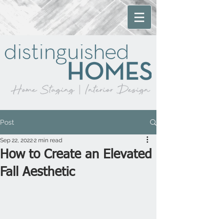
Post
Sep 22, 2022
2 min read
How to Create an Elevated
Fall Aesthetic