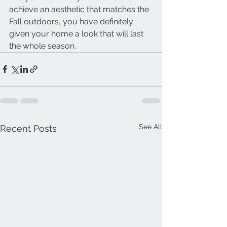
achieve an aesthetic that matches the 
Fall outdoors, you have definitely 
given your home a look that will last 
the whole season. 
See All
Recent Posts