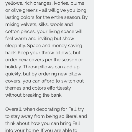
yellows, rich oranges, ivories, plums 
or olive greens - all will give you long 
lasting colors for the entire season. By 
mixing velvets, silks, wools and 
cotton pieces, your living space will 
feel warm and inviting but show 
elegantly. Space and money saving 
hack: Keep your throw pillows, but 
order new covers per the season or 
holiday. Throw pillows can add up 
quickly, but by ordering new pillow 
covers, you can afford to switch out 
themes and colors effortlessly 
without breaking the bank.
Overall, when decorating for Fall, try 
to stay away from being so literal and 
think about how you can bring Fall 
into your home. If you are able to 