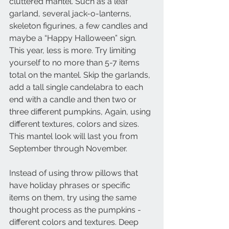
cluttered mantel. Such as a leaf 
garland, several jack-o-lanterns, 
skeleton figurines, a few candles and 
maybe a “Happy Halloween” sign. 
This year, less is more. Try limiting 
yourself to no more than 5-7 items 
total on the mantel. Skip the garlands, 
add a tall single candelabra to each 
end with a candle and then two or 
three different pumpkins, Again, using 
different textures, colors and sizes. 
This mantel look will last you from 
September through November. 
Instead of using throw pillows that 
have holiday phrases or specific 
items on them, try using the same 
thought process as the pumpkins - 
different colors and textures. Deep 